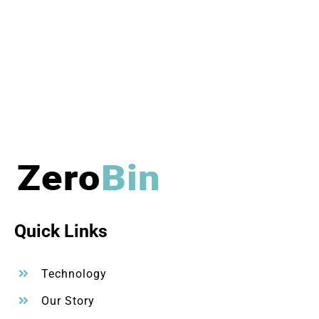
Quick Links
Technology
Our Story