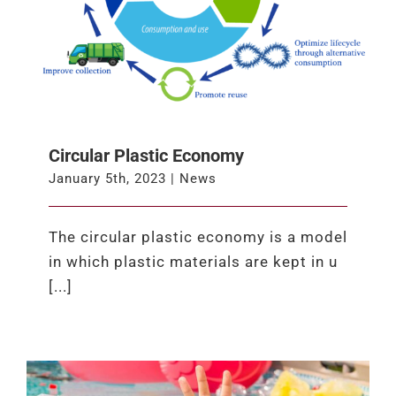
Circular Plastic Economy
January 5th, 2023
|
News
The circular plastic economy is a model
in which plastic materials are kept in u
[...]