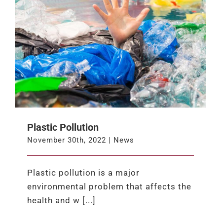
Plastic Pollution
November 30th, 2022
|
News
Plastic pollution is a major
environmental problem that affects the
health and w [...]