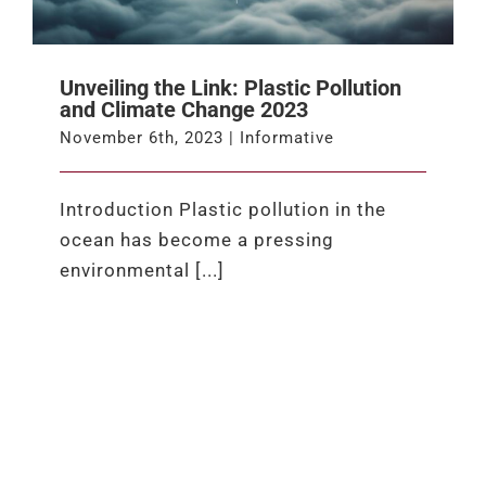
Unveiling the Link: Plastic Pollution
and Climate Change 2023
November 6th, 2023
|
Informative
Introduction Plastic pollution in the
ocean has become a pressing
environmental [...]