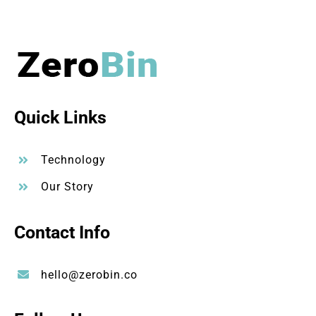
Quick Links
Technology
Our Story
Contact Info
hello@zerobin.co