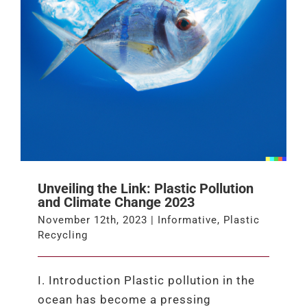
Unveiling the Link: Plastic Pollution
and Climate Change 2023
November 12th, 2023
|
Informative
,
Plastic
Recycling
I. Introduction Plastic pollution in the
ocean has become a pressing