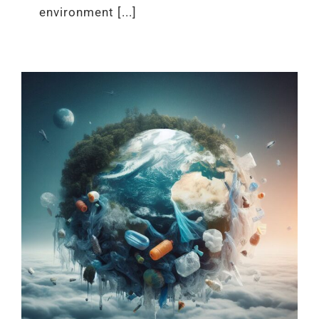
environment [...]