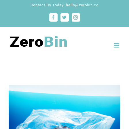
Skip
Contact Us Today: hello@zerobin.co
to
Facebook
Twitter
Instagram
content